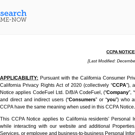
CCPA NOTICE
[Last Modified: Decembe
APPLICABILITY:
Pursuant with the California Consumer Pri
California Privacy Rights Act of 2020 (collectively “
CCPA
”),
Notice applies CodeFuel Ltd. D/B/A CodeFuel, (“
Company
”, “
and direct and indirect users (“
Consumers
” or “
you
”) who a
CCPA have the same meaning when used in this CCPA Notice.
This CCPA Notice applies to California residents’ Personal Inf
while interacting with our website and additional Propertie
Services, or employee and business-to-business Personal Infor