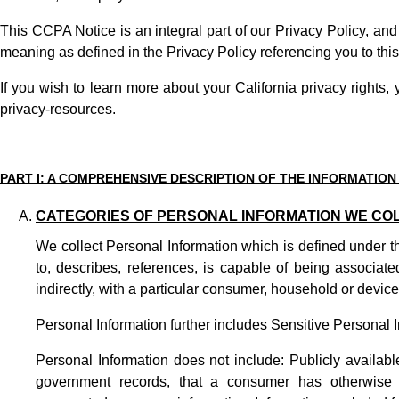
This CCPA Notice is an integral part of our
Privacy Policy
, and
meaning as defined in the Privacy Policy referencing you to th
If you wish to learn more about your California privacy rights,
privacy-resources
.
PART I: A COMPREHENSIVE DESCRIPTION OF THE INFORMATION
CATEGORIES OF PERSONAL INFORMATION WE CO
We collect Personal Information which is defined under th
to, describes, references, is capable of being associate
indirectly, with a particular consumer, household or device,
Personal Information further includes Sensitive Personal I
Personal Information does not include: Publicly availabl
government records, that a consumer has otherwise m