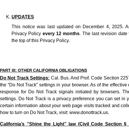
UPDATES
This notice was last updated on December 4, 2025. A
Privacy Policy
every 12 months
. The last revision date
the top of this
Privacy Policy
.
PART III: OTHER CALIFORNIA OBLIGATIONS
Do Not Track Settings:
Cal. Bus. And Prof. Code Section 2257
the “Do Not Track” settings in your browser. As of the effectiv
response for Do Not Track signals initiated by browsers. T
settings. Do Not Track is a privacy preference you can set in 
certain information about your web page visits tracked and coll
how to turn on Do Not Track, visit:
www.donottrack.us
.
California’s “Shine the Light” law (Civil Code Section § 