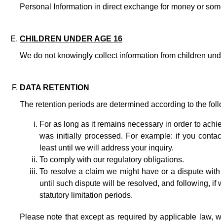
Personal Information in direct exchange for money or som
CHILDREN UNDER AGE 16
We do not knowingly collect information from children und
DATA RETENTION
The retention periods are determined according to the follo
For as long as it remains necessary in order to achi
was initially processed. For example: if you contac
least until we will address your inquiry.
To comply with our regulatory obligations.
To resolve a claim we might have or a dispute with
until such dispute will be resolved, and following, if
statutory limitation periods.
Please note that except as required by applicable law, we