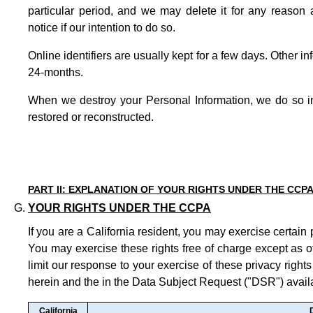
particular period, and we may delete it for any reason 
notice if our intention to do so.
Online identifiers are usually kept for a few days. Other in
24-months.
When we destroy your Personal Information, we do so in
restored or reconstructed.
PART II: EXPLANATION OF YOUR RIGHTS UNDER THE CCP
YOUR RIGHTS UNDER THE CCPA
If you are a California resident, you may exercise certain 
You may exercise these rights free of charge except as 
limit our response to your exercise of these privacy rights
herein and the in the Data Subject Request ("DSR") avai
California