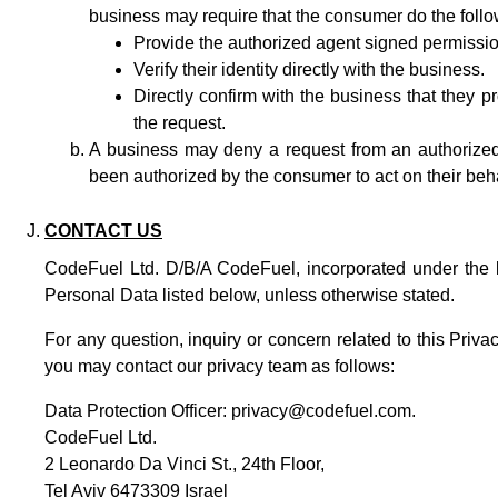
business may require that the consumer do the follo
Provide the authorized agent signed permission
Verify their identity directly with the business.
Directly confirm with the business that they 
the request.
A business may deny a request from an authorized 
been authorized by the consumer to act on their beha
CONTACT US
CodeFuel Ltd. D/B/A CodeFuel, incorporated under the law
Personal Data listed below, unless otherwise stated.
For any question, inquiry or concern related to this Priv
you may contact our privacy team as follows:
Data Protection Officer:
privacy@codefuel.com
.
CodeFuel Ltd.
2 Leonardo Da Vinci St., 24th Floor,
Tel Aviv 6473309 Israel