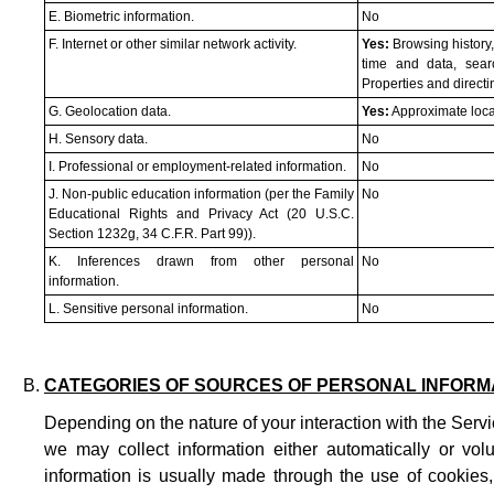
E. Biometric information.
No
F. Internet or other similar network activity.
Yes:
Browsing history,
time and data, sear
Properties and direct
G. Geolocation data.
Yes:
Approximate loca
H. Sensory data.
No
I. Professional or employment-related information.
No
J. Non-public education information (per the Family
No
Educational Rights and Privacy Act (20 U.S.C.
Section 1232g, 34 C.F.R. Part 99)).
K. Inferences drawn from other personal
No
information.
L. Sensitive personal information.
No
CATEGORIES OF SOURCES OF PERSONAL INFORM
Depending on the nature of your interaction with the Servi
we may collect information either automatically or volu
information is usually made through the use of cookies,