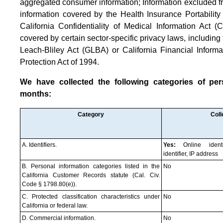
aggregated consumer information; Information excluded f
information covered by the Health Insurance Portabilit
California Confidentiality of Medical Information Act (C
covered by certain sector-specific privacy laws, includin
Leach-Bliley Act (GLBA) or California Financial Informa
Protection Act of 1994.
We have collected the following categories of pers
months:
Category
Coll
A. Identifiers.
Yes:
Online identi
identifier, IP address
B. Personal information categories listed in the
No
California Customer Records statute (Cal. Civ.
Code § 1798.80(e)).
C. Protected classification characteristics under
No
California or federal law.
D. Commercial information.
No