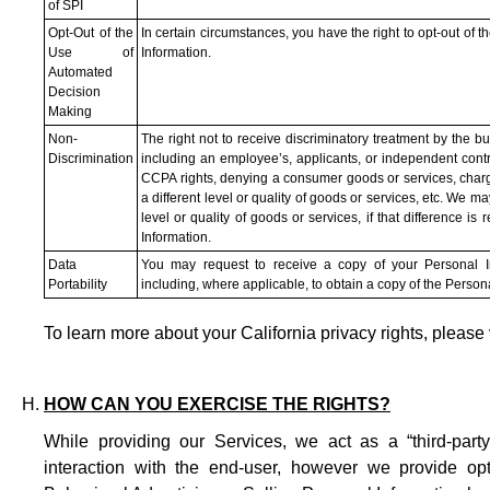
of SPI
Opt-Out of the
In certain circumstances, you have the right to opt-out of 
Use of
Information.
Automated
Decision
Making
Non-
The right not to receive discriminatory treatment by the b
Discrimination
including an employee’s, applicants, or independent contrac
CCPA rights, denying a consumer goods or services, chargin
a different level or quality of goods or services, etc. We ma
level or quality of goods or services, if that difference i
Information.
Data
You may request to receive a copy of your Personal Inf
Portability
including, where applicable, to obtain a copy of the Persona
To learn more about your California privacy rights, please 
HOW CAN YOU EXERCISE THE RIGHTS?
While providing our Services, we act as a “third-part
interaction with the end-user, however we provide opt