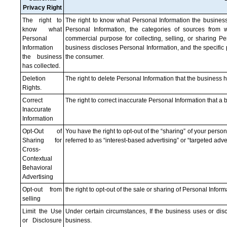
Privacy Right
The right to
The right to know what Personal Information the business
know what
Personal Information, the categories of sources from w
Personal
commercial purpose for collecting, selling, or sharing Pe
Information
business discloses Personal Information, and the specific
the business
the consumer.
has collected.
Deletion
The right to delete Personal Information that the business 
Rights.
Correct
The right to correct inaccurate Personal Information that 
Inaccurate
Information
Opt-Out of
You have the right to opt-out of the “sharing” of your person
Sharing for
referred to as “interest-based advertising” or “targeted adver
Cross-
Contextual
Behavioral
Advertising
Opt-out from
the right to opt-out of the sale or sharing of Personal Infor
selling
Limit the Use
Under certain circumstances, If the business uses or discl
or Disclosure
business.