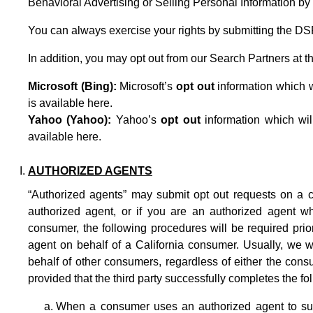
Behavioral Advertising or Selling Personal Information by 
You can always exercise your rights by submitting the
DS
In addition, you may opt out from our Search Partners at th
Microsoft (Bing):
Microsoft’s
opt out
information which wi
is available
here
.
Yahoo (Yahoo):
Yahoo’s
opt out
information which wil
available
here
.
AUTHORIZED AGENTS
“Authorized agents” may submit opt out requests on a c
authorized agent, or if you are an authorized agent w
consumer, the following procedures will be required pri
agent on behalf of a California consumer. Usually, we wi
behalf of other consumers, regardless of either the cons
provided that the third party successfully completes the fo
When a consumer uses an authorized agent to subm