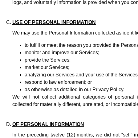
logs, and voluntarily information is provided when you cont
USE OF PERSONAL INFORMATION
We may use the Personal Information collected as identifi
to fulfill or meet the reason you provided the Persona
monitor and improve our Services;
provide the Services;
market our Services;
analyzing our Services and your use of the Services
respond to law enforcement; or
as otherwise as detailed in our Privacy Policy.
We will not collect additional categories of personal
collected for materially different, unrelated, or incompati
OF PERSONAL INFORMATION
In the preceding twelve (12) months, we did not “sell” i